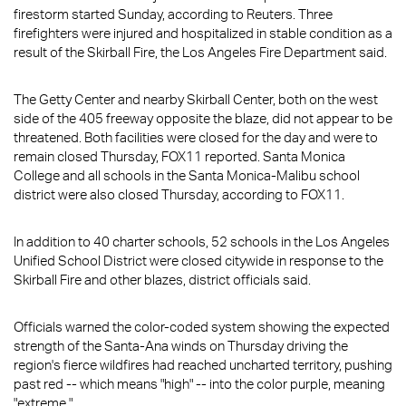
firestorm started Sunday, according to Reuters. Three
firefighters were injured and hospitalized in stable condition as a
result of the Skirball Fire, the Los Angeles Fire Department said.
The Getty Center and nearby Skirball Center, both on the west
side of the 405 freeway opposite the blaze, did not appear to be
threatened. Both facilities were closed for the day and were to
remain closed Thursday, FOX11 reported. Santa Monica
College and all schools in the Santa Monica-Malibu school
district were also closed Thursday, according to FOX11.
In addition to 40 charter schools, 52 schools in the Los Angeles
Unified School District were closed citywide in response to the
Skirball Fire and other blazes, district officials said.
Officials warned the color-coded system showing the expected
strength of the Santa-Ana winds on Thursday driving the
region's fierce wildfires had reached uncharted territory, pushing
past red -- which means "high" -- into the color purple, meaning
"extreme."