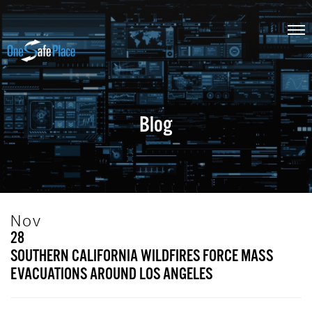
Blog
Nov
28
SOUTHERN CALIFORNIA WILDFIRES FORCE MASS
EVACUATIONS AROUND LOS ANGELES