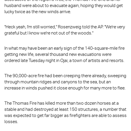
husband were about to evacuate again, hoping they would get
lucky twice as the new winds arrive.
"Heck yeah, I'm still worried," Rosenzweig told the AP. "We're very
grateful but I know we're not out of the woods."
In what may have been an early sign of the 140-square-mile fire
getting new life, several thousand new evacuations were
ordered late Tuesday night in Ojai, a town of artists and resorts.
The 90,000-acre fire had been creeping there already, sweeping
through mountain ridges and canyons to the sea, but an
increase in winds pushed it close enough for many more to flee.
The Thomas Fire has killed more than two dozen horses at a
stable and had destroyed at least 150 structures, a number that
was expected to get far bigger as firefighters are able to assess
losses.