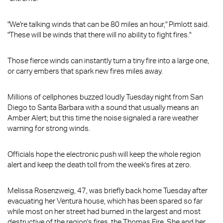
"We're talking winds that can be 80 miles an hour," Pimlott said.
"These will be winds that there will no ability to fight fires."
Those fierce winds can instantly turn a tiny fire into a large one,
or carry embers that spark new fires miles away.
Millions of cellphones buzzed loudly Tuesday night from San
Diego to Santa Barbara with a sound that usually means an
Amber Alert; but this time the noise signaled a rare weather
warning for strong winds.
Officials hope the electronic push will keep the whole region
alert and keep the death toll from the week's fires at zero.
Melissa Rosenzweig, 47, was briefly back home Tuesday after
evacuating her Ventura house, which has been spared so far
while most on her street had burned in the largest and most
destructive of the region's fires, the Thomas Fire. She and her