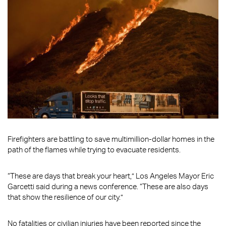
Firefighters are battling to save multimillion-dollar homes in the
path of the flames while trying to evacuate residents.
“These are days that break your heart,” Los Angeles Mayor Eric
Garcetti said during a news conference. “These are also days
that show the resilience of our city.”
No fatalities or civilian injuries have been reported since the