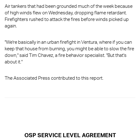
Air tankers that had been grounded much of the week because
of high winds flew on Wednesday, dropping flame retardant.
Firefighters rushed to attack the fires before winds picked up
again.
"We're basically in an urban firefight in Ventura, where if you can
keep that house from burning, you might be able to slow the fire
down," said Tim Chavez, a fire behavior specialist. "But that's
about it."
The Associated Press contributed to this report.
OSP SERVICE LEVEL AGREEMENT