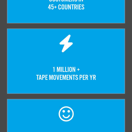
45+ COUNTRIES
1 MILLION +
TAPE MOVEMENTS PER YR