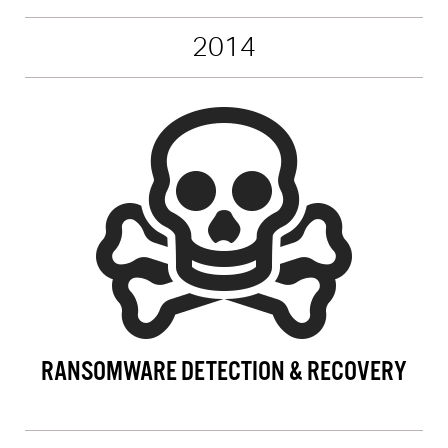
2014
RANSOMWARE DETECTION & RECOVERY