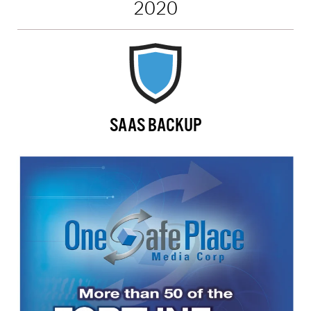
2020
SAAS BACKUP