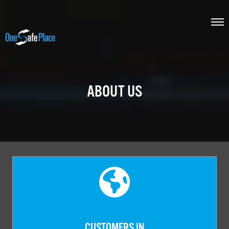
ABOUT US
CUSTOMERS IN