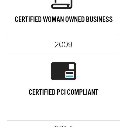
CERTIFIED WOMAN OWNED BUSINESS
2009
CERTIFIED PCI COMPLIANT