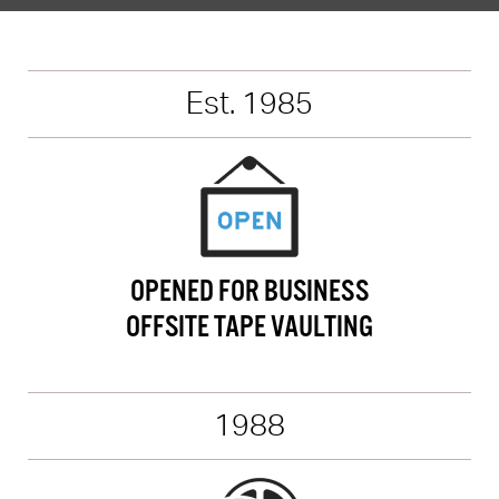
Est. 1985
OPENED FOR BUSINESS
OFFSITE TAPE VAULTING
1988