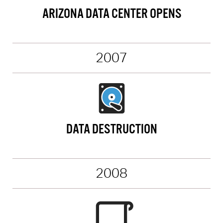
ARIZONA DATA CENTER OPENS
2007
DATA DESTRUCTION
2008