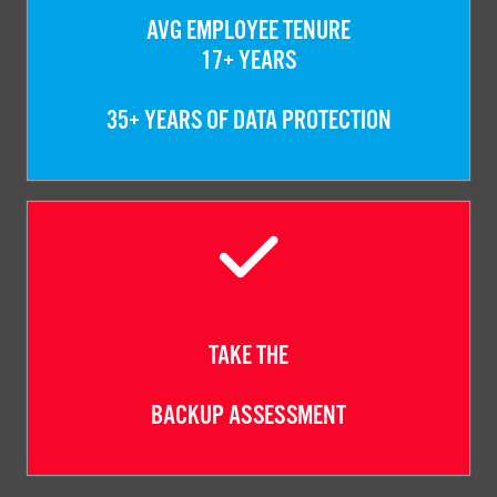
AVG EMPLOYEE TENURE
17+ YEARS
35+ YEARS OF DATA PROTECTION
TAKE THE
BACKUP ASSESSMENT