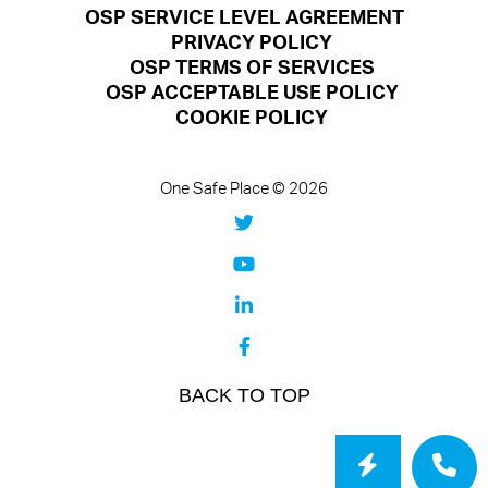
OSP SERVICE LEVEL AGREEMENT
PRIVACY POLICY
OSP TERMS OF SERVICES
OSP ACCEPTABLE USE POLICY
COOKIE POLICY
One Safe Place © 2026
BACK TO TOP