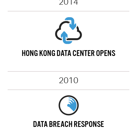
2014
HONG KONG DATA CENTER OPENS
2010
DATA BREACH RESPONSE