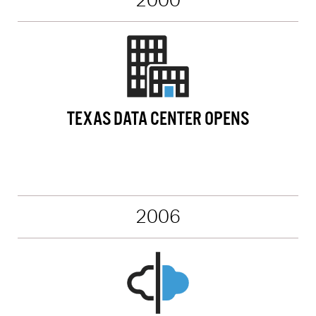
2000
TEXAS DATA CENTER OPENS
2006