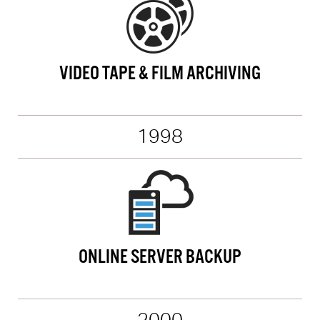
VIDEO TAPE & FILM ARCHIVING
1998
ONLINE SERVER BACKUP