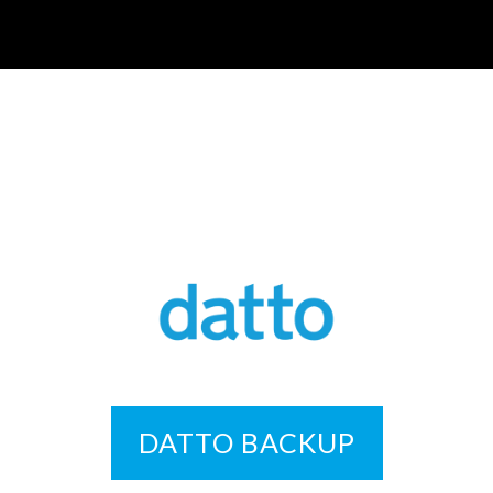
DATTO BACKUP