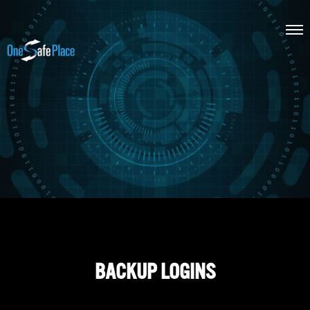
BACKUP LOGINS