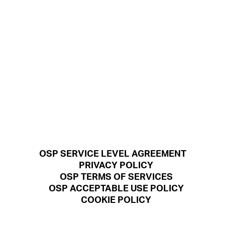
OSP SERVICE LEVEL AGREEMENT
PRIVACY POLICY
OSP TERMS OF SERVICES
OSP ACCEPTABLE USE POLICY
COOKIE POLICY