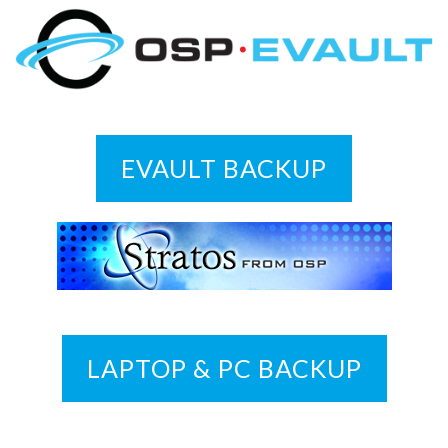
EVAULT BACKUP
LAPTOP & PC BACKUP