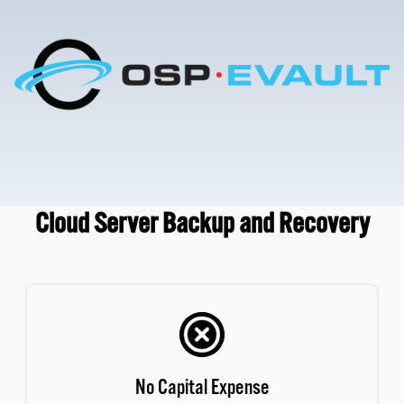
Cloud Server Backup and Recovery
No Capital Expense