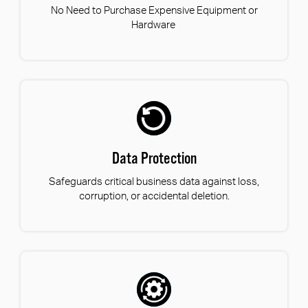
No Need to Purchase Expensive Equipment or
Hardware
Data Protection
Safeguards critical business data against loss,
corruption, or accidental deletion.