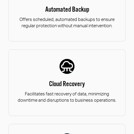
Automated Backup
Offers scheduled, automated backups to ensure
regular protection without manual intervention.
Cloud Recovery
Facilitates fast recovery of data, minimizing
downtime and disruptions to business operations.