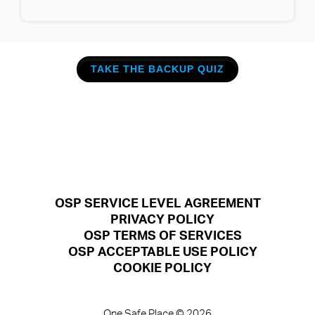
TAKE THE BACKUP QUIZ
OSP SERVICE LEVEL AGREEMENT
PRIVACY POLICY
OSP TERMS OF SERVICES
OSP ACCEPTABLE USE POLICY
COOKIE POLICY
One Safe Place © 2026