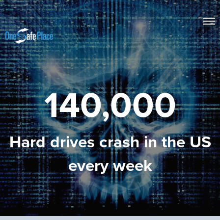
140,000
Hard drives crash in the US
every week