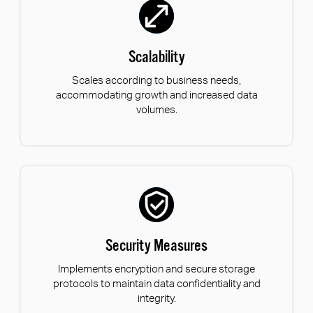
Scalability
Scales according to business needs,
accommodating growth and increased data
volumes.
Security Measures
Implements encryption and secure storage
protocols to maintain data confidentiality and
integrity.