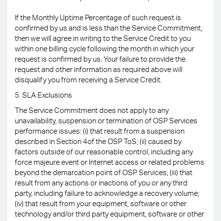
If the Monthly Uptime Percentage of such request is
confirmed by us and is less than the Service Commitment,
then we will agree in writing to the Service Credit to you
within one billing cycle following the month in which your
request is confirmed by us. Your failure to provide the
request and other information as required above will
disqualify you from receiving a Service Credit.
5. SLA Exclusions
The Service Commitment does not apply to any
unavailability, suspension or termination of OSP Services
performance issues: (i) that result from a suspension
described in Section 4of the OSP ToS; (ii) caused by
factors outside of our reasonable control, including any
force majeure event or Internet access or related problems
beyond the demarcation point of OSP Services; (iii) that
result from any actions or inactions of you or any third
party, including failure to acknowledge a recovery volume;
(iv) that result from your equipment, software or other
technology and/or third party equipment, software or other