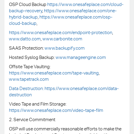
OSP Cloud Backup
https://www.onesafeplace.com/cloud-
backup-recovery
,
https://www.onesafeplace.com/one-
hybrid-backup
,
https://www.onesafeplace.com/osp-
cloud-backup
,
https://www.onesafeplace.com/endpoint-protection
,
www.datto.com
,
www.carbonite.com
SAAS Protection:
www.backupify.com
Hosted Syslog Backup:
www.manageengine.com
Offsite Tape Vaulting:
https://www.onesafeplace.com/tape-vaulting
,
www.tapetrack.com
Data Destruction: https://www.onesafeplace.com/data-
destruction
Video Tape and Film Storage:
https://www.onesafeplace.com/video-tape-film
2. Service Commitment
OSP will use commercially reasonable efforts to make the