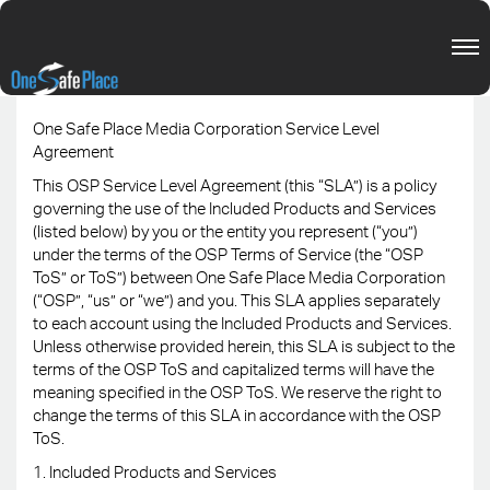
One Safe Place Media Corporation Service Level
Agreement
This OSP Service Level Agreement (this “SLA”) is a policy
governing the use of the Included Products and Services
(listed below) by you or the entity you represent (“you”)
under the terms of the OSP Terms of Service (the “OSP
ToS” or ToS”) between One Safe Place Media Corporation
(“OSP”, “us” or “we”) and you. This SLA applies separately
to each account using the Included Products and Services.
Unless otherwise provided herein, this SLA is subject to the
terms of the OSP ToS and capitalized terms will have the
meaning specified in the OSP ToS. We reserve the right to
change the terms of this SLA in accordance with the OSP
ToS.
1. Included Products and Services