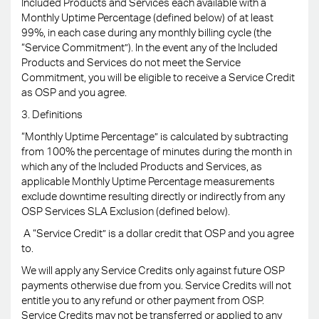
Included Products and Services each available with a
Monthly Uptime Percentage (defined below) of at least
99%, in each case during any monthly billing cycle (the
“Service Commitment”). In the event any of the Included
Products and Services do not meet the Service
Commitment, you will be eligible to receive a Service Credit
as OSP and you agree.
3. Definitions
“Monthly Uptime Percentage” is calculated by subtracting
from 100% the percentage of minutes during the month in
which any of the Included Products and Services, as
applicable Monthly Uptime Percentage measurements
exclude downtime resulting directly or indirectly from any
OSP Services SLA Exclusion (defined below).
A “Service Credit” is a dollar credit that OSP and you agree
to.
We will apply any Service Credits only against future OSP
payments otherwise due from you. Service Credits will not
entitle you to any refund or other payment from OSP.
Service Credits may not be transferred or applied to any