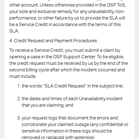
other account. Unless otherwise provided in the OSP ToS,
your sole and exclusive remedy for any unavailability, non-
performance, or other failure by us to provide the SLA will
be a Service Credit in accordance with the terms of this
SLA.
4. Credit Request and Payment Procedures
To receive a Service Credit, you must submit a claim by
opening a case in the OSP Support Center. To be eligible,
the credit request must be received by us by the end of the
second billing cycle after which the incident occurred and
must include:
the words “SLA Credit Request” in the subject line;
the dates and times of each Unavailability incident
that you are claiming; and
your request logs that document the errors and
corroborate your claimed outage (any confidential or
sensitive information in these logs should be
removed or replaced with asterisks).