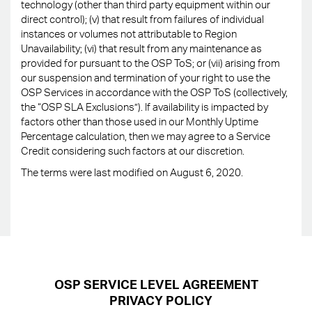
technology (other than third party equipment within our
direct control); (v) that result from failures of individual
instances or volumes not attributable to Region
Unavailability; (vi) that result from any maintenance as
provided for pursuant to the OSP ToS; or (vii) arising from
our suspension and termination of your right to use the
OSP Services in accordance with the OSP ToS (collectively,
the “OSP SLA Exclusions”). If availability is impacted by
factors other than those used in our Monthly Uptime
Percentage calculation, then we may agree to a Service
Credit considering such factors at our discretion.
The terms were last modified on August 6, 2020.
OSP SERVICE LEVEL AGREEMENT
PRIVACY POLICY