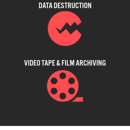
DATA DESTRUCTION
VIDEO TAPE & FILM ARCHIVING