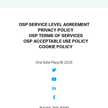
OSP SERVICE LEVEL AGREEMENT
PRIVACY POLICY
OSP TERMS OF SERVICES
OSP ACCEPTABLE USE POLICY
COOKIE POLICY
One Safe Place © 2026