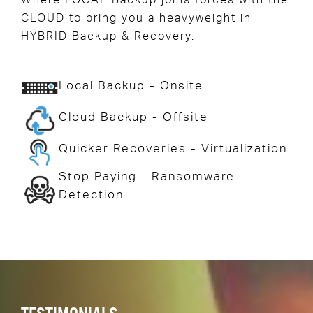
Where LOCAL Backup joins forces with the
CLOUD to bring you a heavyweight in
HYBRID Backup & Recovery.
Local Backup - Onsite
Cloud Backup - Offsite
Quicker Recoveries - Virtualization
Stop Paying - Ransomware
Detection