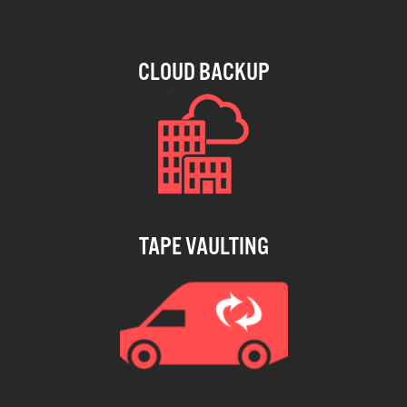
CLOUD BACKUP
TAPE VAULTING