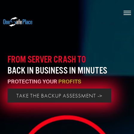
FROM SERVER CRASH TO
BACK IN BUSINESS IN MINUTES
PROTECTING YOUR
PROFITS
TAKE THE BACKUP ASSESSMENT ->