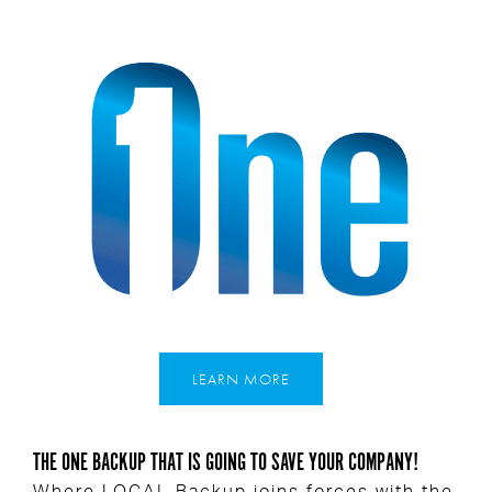
LEARN MORE
THE ONE BACKUP THAT IS GOING TO SAVE YOUR COMPANY!