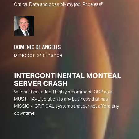
Critical Data and possibly my job! Priceless!"
DOMENIC DE ANGELIS
Director of Finance
INTERCONTINENTAL MONTEAL
SERVER CRASH
Without hesitation, I highly recommend OSP as a
MUST-HAVE solution to any business that has
MISSION-CRITICAL systems that cannot afford any
downtime.