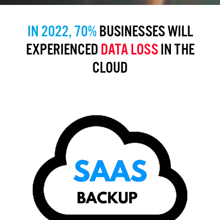
IN 2022, 70%
BUSINESSES WILL
EXPERIENCED
DATA LOSS
IN THE
CLOUD