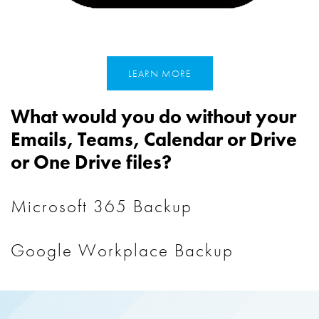
LEARN MORE
What would you do without your
Emails, Teams, Calendar or Drive
or One Drive files?
Microsoft 365 Backup
Google Workplace Backup