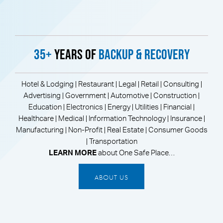
35+
Years of
Backup & Recovery
Hotel & Lodging | Restaurant | Legal | Retail | Consulting |
Advertising | Government | Automotive | Construction |
Education | Electronics | Energy | Utilities | Financial |
Healthcare | Medical | Information Technology | Insurance |
Manufacturing | Non-Profit | Real Estate | Consumer Goods
| Transportation
LEARN MORE
about One Safe Place…
ABOUT US