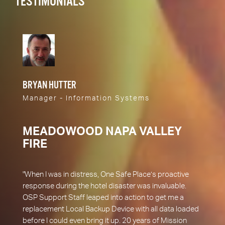
TESTIMONIALS
BRYAN HUTTER
Manager - Information Systems
MEADOWOOD NAPA VALLEY
FIRE
"When I was in distress, One Safe Place’s proactive
response during the hotel disaster was invaluable.
OSP Support Staff leaped into action to get me a
replacement Local Backup Device with all data loaded
before I could even bring it up. 20 years of Mission