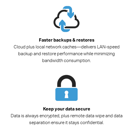
Faster backups & restores
Cloud plus local network caches—delivers LAN-speed
backup and restore performance while minimizing
bandwidth consumption.
Keep your data secure
Data is always encrypted, plus remote data wipe and data
separation ensure it stays confidential.