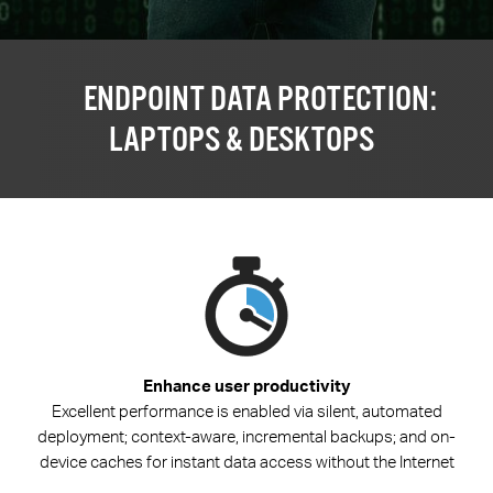
ENDPOINT DATA PROTECTION:
LAPTOPS & DESKTOPS
Enhance user productivity
Excellent performance is enabled via silent, automated
deployment; context-aware, incremental backups; and on-
device caches for instant data access without the Internet