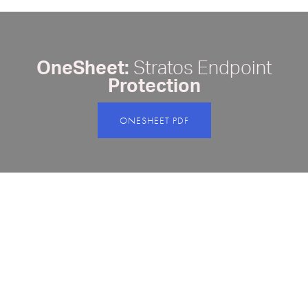
OneSheet:
Stratos Endpoint
Protection
ONESHEET PDF