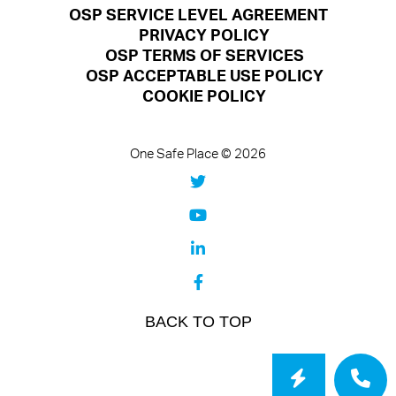
OSP SERVICE LEVEL AGREEMENT
PRIVACY POLICY
OSP TERMS OF SERVICES
OSP ACCEPTABLE USE POLICY
COOKIE POLICY
One Safe Place © 2026
BACK TO TOP