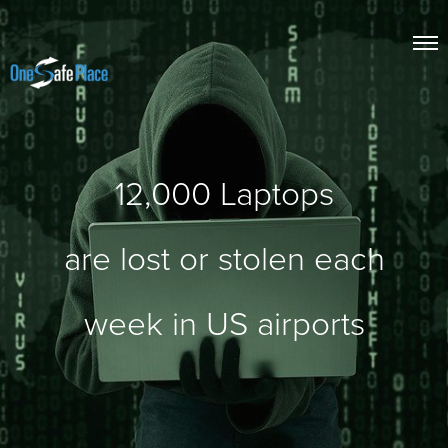
12,000
Laptops
are lost or stolen each
week in US airports