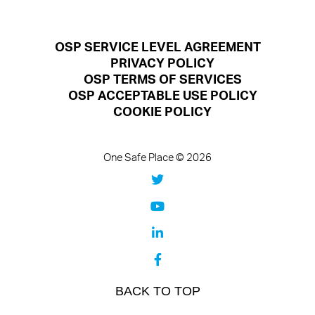
OSP SERVICE LEVEL AGREEMENT
PRIVACY POLICY
OSP TERMS OF SERVICES
OSP ACCEPTABLE USE POLICY
COOKIE POLICY
One Safe Place © 2026
BACK TO TOP