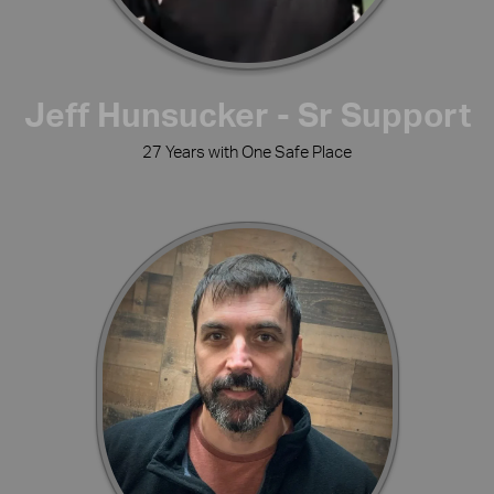
Jeff Hunsucker - Sr Support
27 Years with One Safe Place