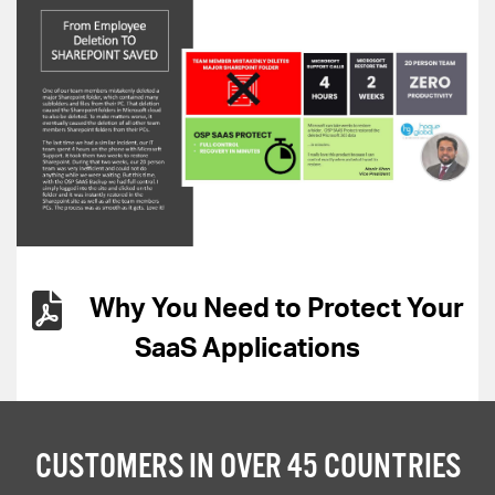
Why You Need to Protect Your
SaaS Applications
CUSTOMERS IN OVER 45 COUNTRIES