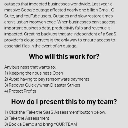
outages that impacted businesses worldwide. Last year, a
massive Google outage affected nearly one billion Gmail, G
Suite, and YouTube users. Outages and slow restore times
aren’t just an inconvenience. When businesses can’t access
important business data, productivity falls and revenue is
impacted. Creating backups that are independent of a SaaS
provider’s cloud servers is the only way to ensure access to
essential files in the event of an outage.
Who will this work for?
Any business that wants to:
1) Keeping their business Open
2) Avoid having to pay ransomware payments
3) Recover Quickly when Disaster Strikes
4) Protect Profits
How do I present this to my team?
1) Click the "Take the SaaS Assessment" button below,
2) Take the Assessment
3) Book a Demo and bring YOUR TEAM