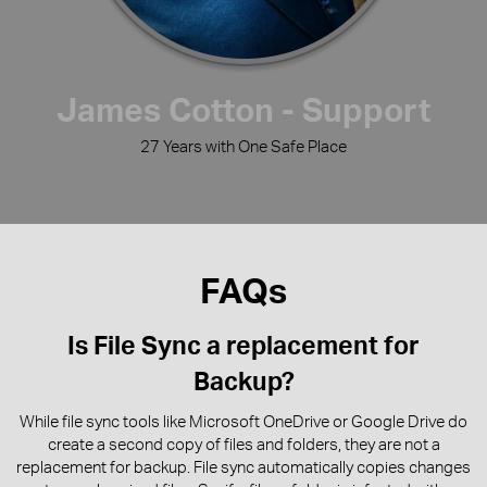
James Cotton - Support
27 Years with One Safe Place
FAQs
Is File Sync a replacement for
Backup?
While file sync tools like Microsoft OneDrive or Google Drive do
create a second copy of files and folders, they are not a
replacement for backup. File sync automatically copies changes