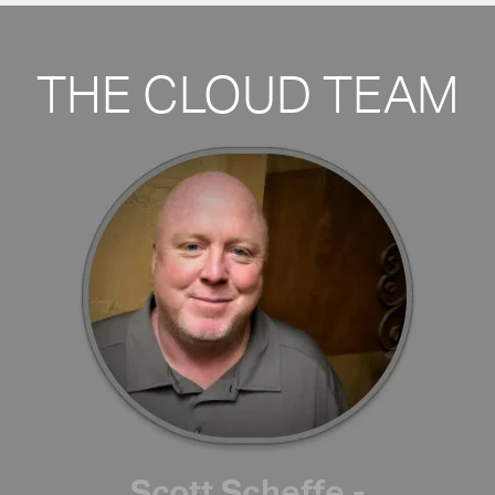
THE CLOUD TEAM
Scott Scheffe -