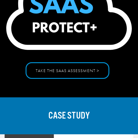
TAKE THE SAAS ASSESSMENT >
CASE STUDY