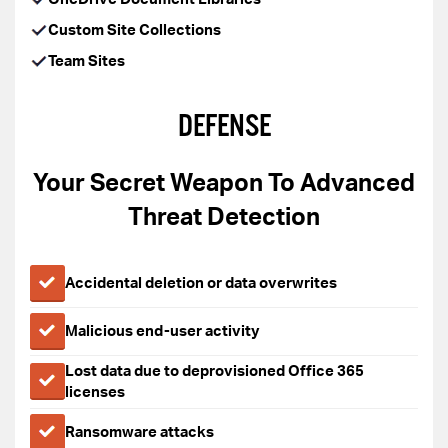
Custom Site Collections
Team Sites
DEFENSE
Your Secret Weapon To Advanced
Threat Detection
Accidental deletion or data overwrites
Malicious end-user activity
Lost data due to deprovisioned Office 365
licenses
Ransomware attacks