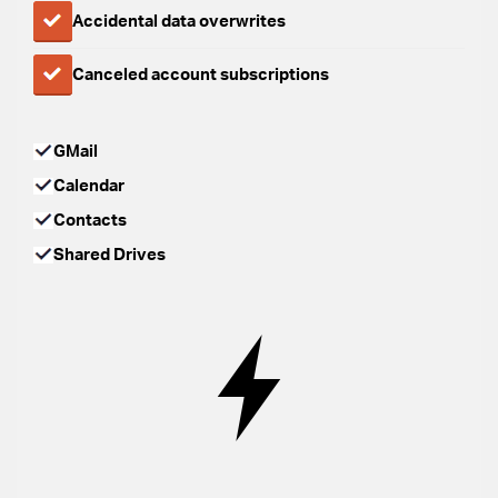
Accidental data overwrites
Canceled account subscriptions
GMail
Calendar
Contacts
Shared Drives