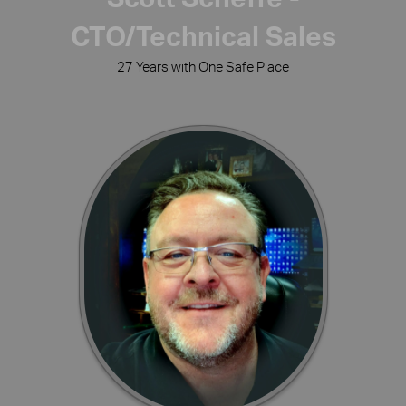
CTO/Technical Sales
27 Years with One Safe Place