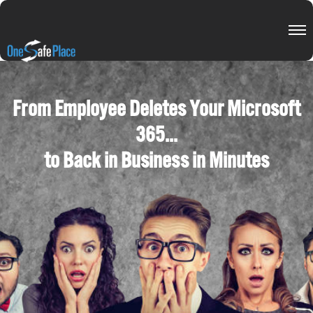
From Employee Deletes Your Microsoft
365...
to Back in Business in Minutes