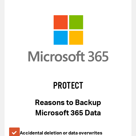
PROTECT
Reasons to Backup
Microsoft 365 Data
Accidental deletion or data overwrites