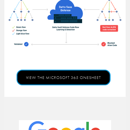
VIEW THE MICROSOFT 365 ONESHEET