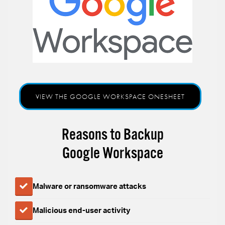
VIEW THE GOOGLE WORKSPACE ONESHEET
Reasons to Backup
Google Workspace
Malware or ransomware attacks
Malicious end-user activity