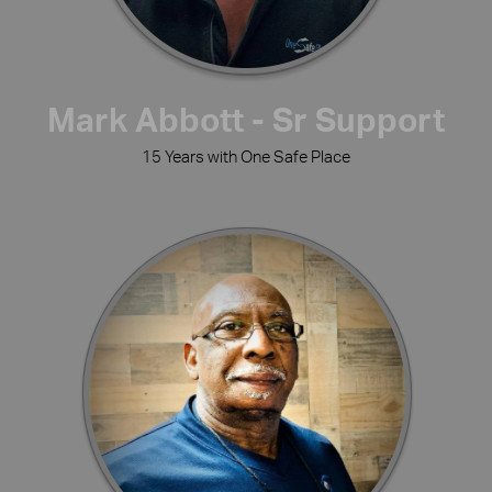
Mark Abbott - Sr Support
15 Years with One Safe Place