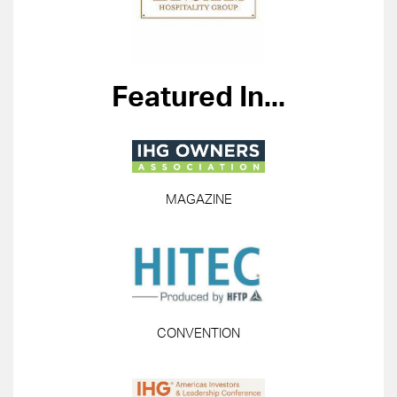
Featured In...
MAGAZINE
CONVENTION