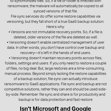
to synchronized files. So, if a file or folder is infected with
ransomware, the malware will automatically be copied to all
synced versions of that file.
File sync services do offer some restore capabilities via
versioning, but they fall short of a true SaaS backup solution.
Here’s why:
• Versions are not immutable recovery points. So, if a file is
deleted, older versions of the file are deleted as well.
• Versioning doesn’t enable centralized management of user
data. In other words, you don’t have control over backup and
recovery—it’s left in the hands of end users.
• Versioning doesn’t maintain recovery points across files,
folders, settings and users. If you only need to restore a couple
of files, no big deal. But, large restores are a time-consuming,
manual process. Beyond simply lacking the restore capabilities
of a backup solution, file sync can actually introduce
ransomware to SaaS applications. File sync and backup are not
competitive solutions, rather they can and should be used side-
by-side. Remember: file sync and share is for productivity and
backup is for data protection and fast restore
Isn't Microsoft and Google