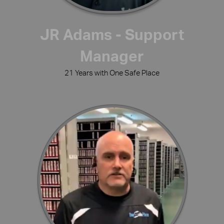
JR Adams - Support
Manager
21 Years with One Safe Place