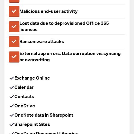
Malicious end-user activity
Lost data due to deprovisioned Office 365
licenses
Ransomware attacks
External app errors: Data corruption vis syncing
or overwriting
Exchange Online
Calendar
Contacts
OneDrive
OneNote data in Sharepoint
Sharepoint Sites
OneDrive Document Libraries