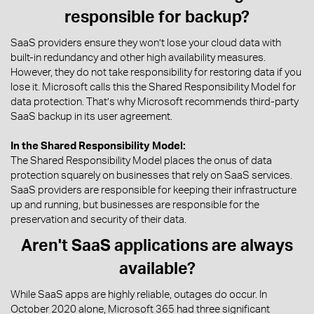
responsible for backup?
SaaS providers ensure they won’t lose your cloud data with
built-in redundancy and other high availability measures.
However, they do not take responsibility for restoring data if you
lose it. Microsoft calls this the Shared Responsibility Model for
data protection. That’s why Microsoft recommends third-party
SaaS backup in its user agreement.
In the Shared Responsibility Model:
The Shared Responsibility Model places the onus of data
protection squarely on businesses that rely on SaaS services.
SaaS providers are responsible for keeping their infrastructure
up and running, but businesses are responsible for the
preservation and security of their data.
Aren't SaaS applications are always
available?
While SaaS apps are highly reliable, outages do occur. In
October 2020 alone, Microsoft 365 had three significant