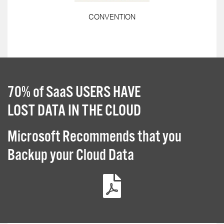
CONVENTION
70% of SaaS USERS HAVE
LOST DATA IN THE CLOUD
Microsoft Recommends that you
Backup your Cloud Data