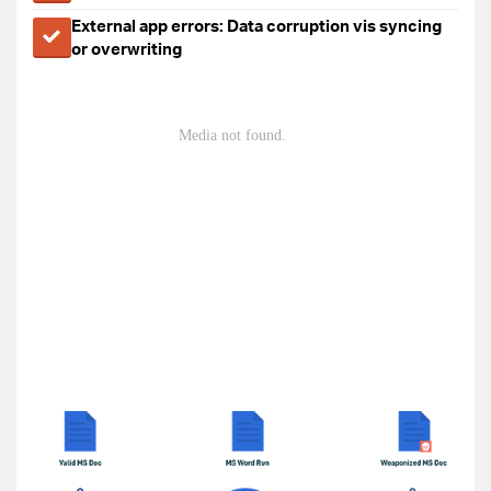
External app errors: Data corruption vis syncing
or overwriting