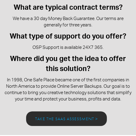
What are typical contract terms?
We have a 30 day Money Back Guarantee. Our terms are
generally for three years.
What type of support do you offer?
OSP Support is available 24X7 365.
Where did you get the idea to offer
this solution?
In 1998, One Safe Place became one of the first companies in
North America to provide Online Server Backups. Our goal is to
continue to bring you creative technology solutions that simplify
your time and protect your business, profits and data.
TAKE THE SAAS ASSESSMENT >