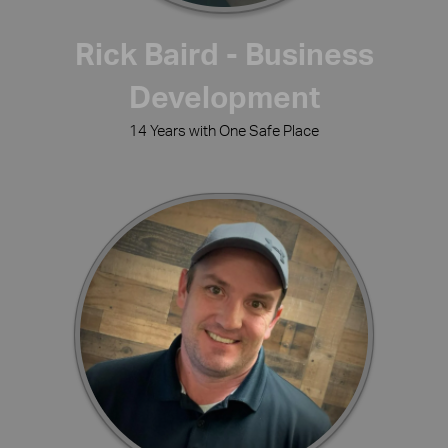
Rick Baird - Business
Development
14 Years with One Safe Place