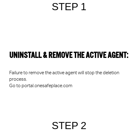
STEP 1
UNINSTALL & REMOVE THE ACTIVE AGENT:
Failure to remove the active agent will stop the deletion
process.
Go to
portal.onesafeplace.com
STEP 2