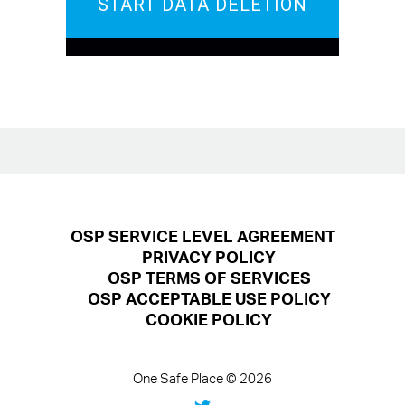
START DATA DELETION
OSP SERVICE LEVEL AGREEMENT
PRIVACY POLICY
OSP TERMS OF SERVICES
OSP ACCEPTABLE USE POLICY
COOKIE POLICY
One Safe Place © 2026