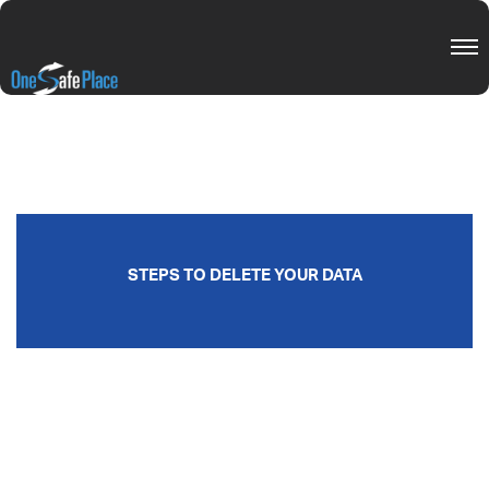
STEPS TO DELETE YOUR DATA