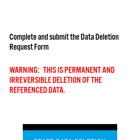
Complete and submit the Data Deletion
Request Form
WARNING: THIS IS PERMANENT AND
IRREVERSIBLE DELETION OF THE
REFERENCED DATA.